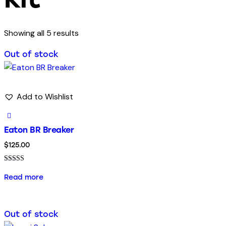
Showing all 5 results
Out of stock
Add to Wishlist
Eaton BR Breaker
$
125.00
Rated
5.00
Read more
out of 5
Out of stock