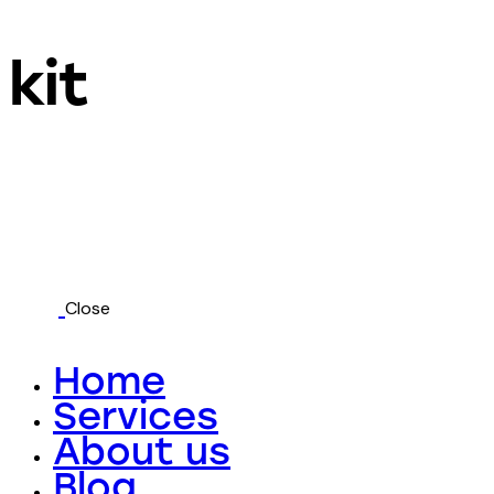
kit
Close
Home
Services
About us
Blog