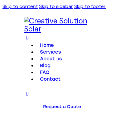
Skip to content
Skip to sidebar
Skip to footer
Home
Services
About us
Blog
FAQ
Contact
Request a Quote