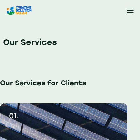
Our Services
Our Services for Clients
01.