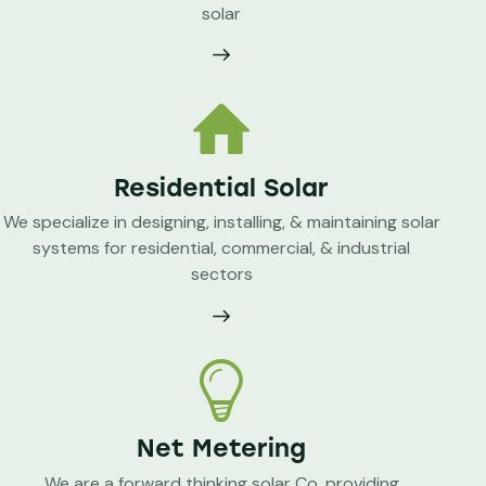
solar
Residential Solar
We specialize in designing, installing, & maintaining solar
systems for residential, commercial, & industrial
sectors
Net Metering
We are a forward thinking solar Co. providing