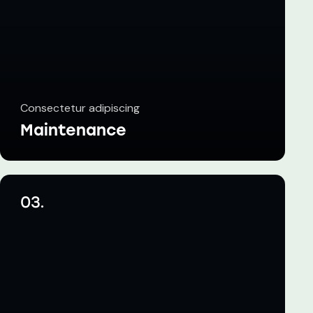
Consectetur adipiscing
Maintenance
03.