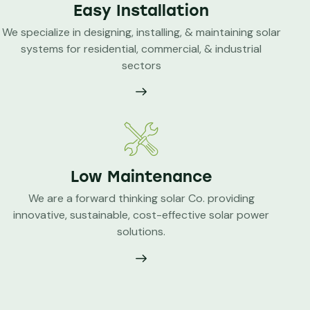
Easy Installation
We specialize in designing, installing, & maintaining solar
systems for residential, commercial, & industrial
sectors
Low Maintenance
We are a forward thinking solar Co. providing
innovative, sustainable, cost-effective solar power
solutions.