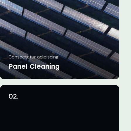
Consectetur adipiscing
Panel Cleaning
02.