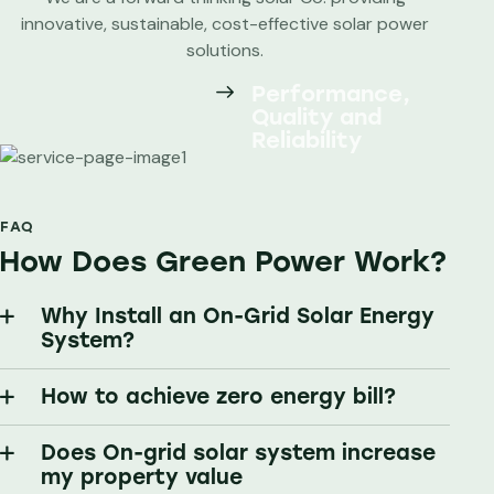
innovative, sustainable, cost-effective solar power
solutions.
Performance,
Quality and
Reliability
FAQ
How Does Green Power Work?
Why Install an On-Grid Solar Energy
System?
How to achieve zero energy bill?
Does On-grid solar system increase
my property value