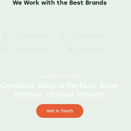
We Work with the Best Brands
WHERE TO START
Creative Solar a Perfect Solar
Partner of your Project
Get in Touch