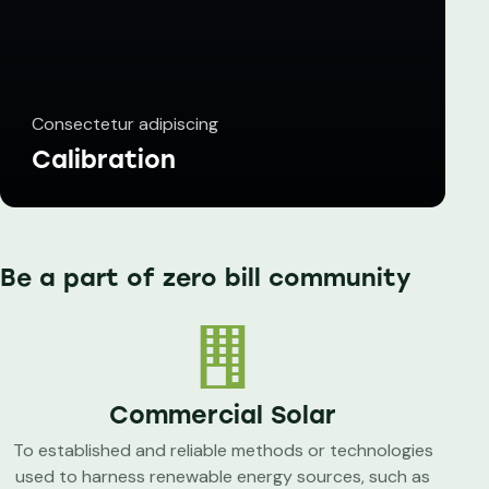
Consectetur adipiscing
Calibration
Be a part of zero bill community
Commercial Solar
To established and reliable methods or technologies
used to harness renewable energy sources, such as