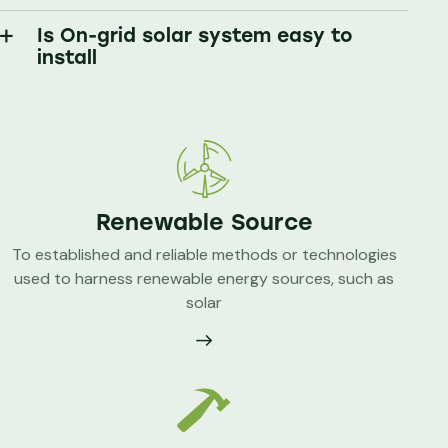
Is On-grid solar system easy to
install
Renewable Source
To established and reliable methods or technologies
used to harness renewable energy sources, such as
solar