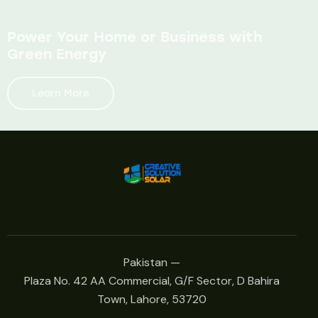
Power Your Home or Business with
Green Energy
Learn More
Pakistan —
Plaza No. 42 AA Commercial, G/F Sector, D Bahira
Town, Lahore, 53720