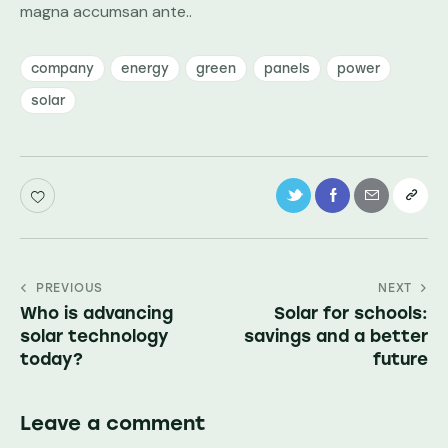
magna accumsan ante..
company
energy
green
panels
power
solar
PREVIOUS
NEXT
Who is advancing
Solar for schools:
solar technology
savings and a better
today?
future
Leave a comment