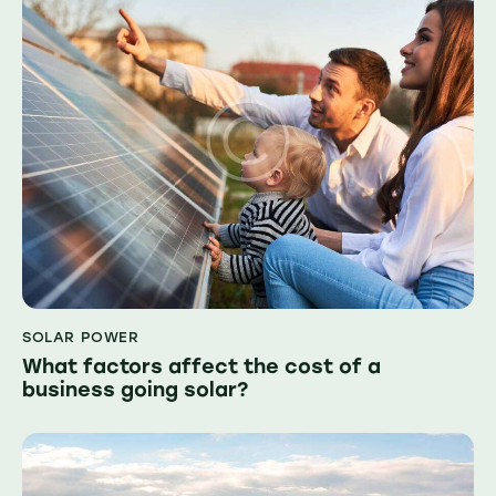
SOLAR POWER
What factors affect the cost of a
business going solar?