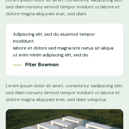
sed diam nonumy eirmod tempor invidunt ut labore et
dolore magna aliquyam erat, sed diam.
Adipiscing elit, sed do eiusmod tempor
incididunt
labore et dolore sed magna iste natus sit aliqua
ut enim minim adipiscing elit, sed do.
Piter Bowman
Lorem ipsum dolor sit amet, consetetur sadipscing elitr,
sed diam nonumy eirmod tempor invidunt ut labore et
dolore magna aliquyam erat, sed diam voluptua.