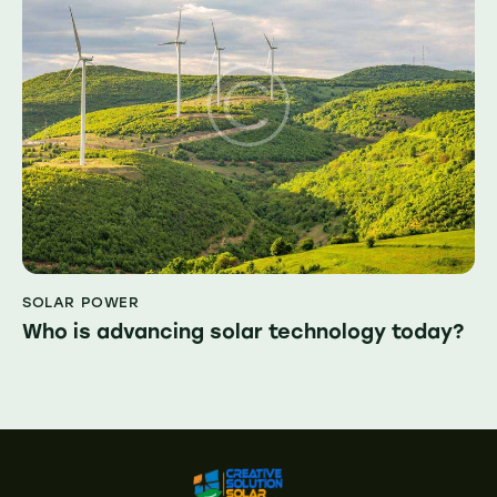
SOLAR POWER
Who is advancing solar technology today?