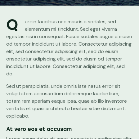
Q
uroin faucibus nec mauris a sodales, sed
elementum mi tincidunt. Sed eget viverra
egestas nisi in consequat. Fusce sodales augue a eiusm
od tempor incididunt ut labore. Consectetur adipiscing
elit, sed consectetur adipiscing elit, sed do eiusm
onsectetur adipiscing elit, sed do eiusm od tempor
incididunt ut labore. Consectetur adipiscing elit, sed
do.
Sed ut perspiciatis, unde omnis iste natus error sit
voluptatem accusantium doloremque laudantium,
totam rem aperiam eaque ipsa, quae ab illo inventore
veritatis et quasi architecto beatae vitae dicta sunt,
explicabo.
At vero eos et accusam
Lorem ipsum dolor sit amet, consetetur sadipscing elitr,