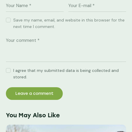
Save my name, email, and website in this browser for the
next time I comment.
I agree that my submitted data is being collected and
stored.
You May Also Like