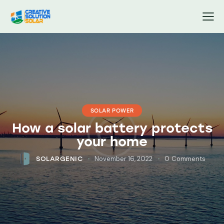
SOLAR POWER
How a solar battery protects
your home
November 16, 2022
0
Comments
SOLARGENIC