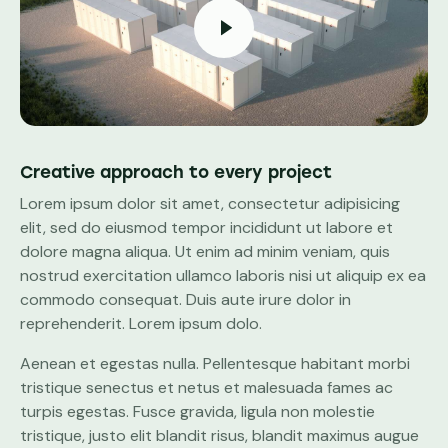
Creative approach to every project
Lorem ipsum dolor sit amet, consectetur adipisicing
elit, sed do eiusmod tempor incididunt ut labore et
dolore magna aliqua. Ut enim ad minim veniam, quis
nostrud exercitation ullamco laboris nisi ut aliquip ex ea
commodo consequat. Duis aute irure dolor in
reprehenderit. Lorem ipsum dolo.
Aenean et egestas nulla. Pellentesque habitant morbi
tristique senectus et netus et malesuada fames ac
turpis egestas. Fusce gravida, ligula non molestie
tristique, justo elit blandit risus, blandit maximus augue