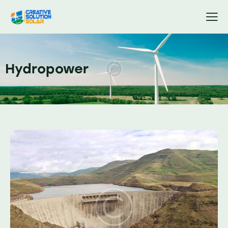
Hydropower