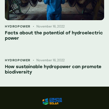
November 16, 2022
HYDROPOWER
Facts about the potential of hydroelectric
power
November 16, 2022
HYDROPOWER
How sustainable hydropower can promote
biodiversity