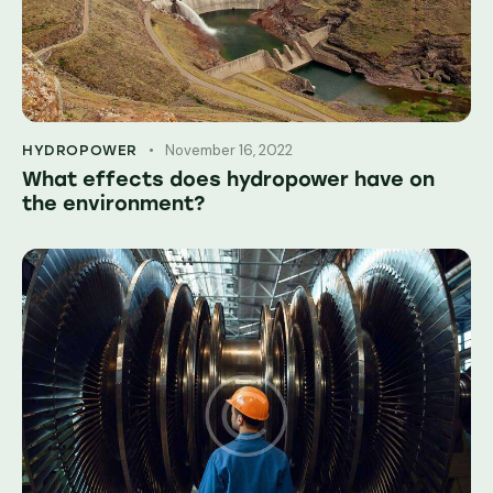
November 16, 2022
HYDROPOWER
What effects does hydropower have on
the environment?