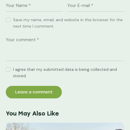
Save my name, email, and website in this browser for the
next time I comment.
I agree that my submitted data is being collected and
stored.
You May Also Like