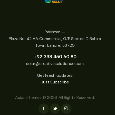
Pakistan —
Plaza No. 42 AA Commercial, G/F Sector, D Bahira
Town, Lahore, 53720
+92 333 450 60 80
solar@creativesolutionco.com
Get Fresh updates.
Just Subscribe
AxiomThemes
© 2026. All Rights Reserved.