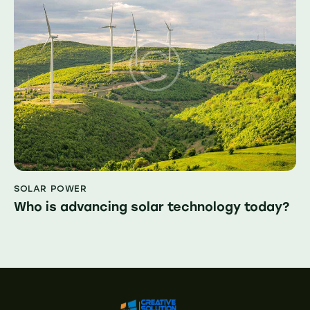
SOLAR POWER
Who is advancing solar technology today?