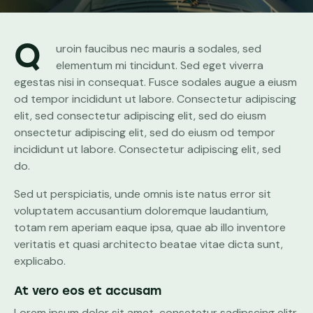
Q
uroin faucibus nec mauris a sodales, sed
elementum mi tincidunt. Sed eget viverra
egestas nisi in consequat. Fusce sodales augue a eiusm
od tempor incididunt ut labore. Consectetur adipiscing
elit, sed consectetur adipiscing elit, sed do eiusm
onsectetur adipiscing elit, sed do eiusm od tempor
incididunt ut labore. Consectetur adipiscing elit, sed
do.
Sed ut perspiciatis, unde omnis iste natus error sit
voluptatem accusantium doloremque laudantium,
totam rem aperiam eaque ipsa, quae ab illo inventore
veritatis et quasi architecto beatae vitae dicta sunt,
explicabo.
At vero eos et accusam
Lorem ipsum dolor sit amet, consetetur sadipscing elitr,