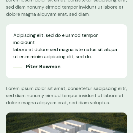
sed diam nonumy eirmod tempor invidunt ut labore et
dolore magna aliquyam erat, sed diam.
Adipiscing elit, sed do eiusmod tempor
incididunt
labore et dolore sed magna iste natus sit aliqua
ut enim minim adipiscing elit, sed do.
Piter Bowman
Lorem ipsum dolor sit amet, consetetur sadipscing elitr,
sed diam nonumy eirmod tempor invidunt ut labore et
dolore magna aliquyam erat, sed diam voluptua.