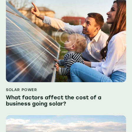
SOLAR POWER
What factors affect the cost of a
business going solar?