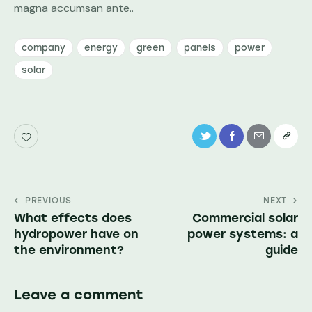
magna accumsan ante..
company
energy
green
panels
power
solar
PREVIOUS
NEXT
What effects does
Commercial solar
hydropower have on
power systems: a
the environment?
guide
Leave a comment