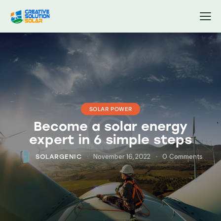
SOLAR POWER
Become a solar energy
expert in 6 simple steps
November 16, 2022
0
Comments
SOLARGENIC