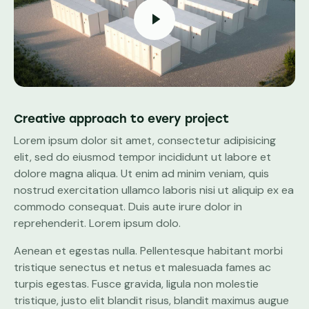
Creative approach to every project
Lorem ipsum dolor sit amet, consectetur adipisicing
elit, sed do eiusmod tempor incididunt ut labore et
dolore magna aliqua. Ut enim ad minim veniam, quis
nostrud exercitation ullamco laboris nisi ut aliquip ex ea
commodo consequat. Duis aute irure dolor in
reprehenderit. Lorem ipsum dolo.
Aenean et egestas nulla. Pellentesque habitant morbi
tristique senectus et netus et malesuada fames ac
turpis egestas. Fusce gravida, ligula non molestie
tristique, justo elit blandit risus, blandit maximus augue