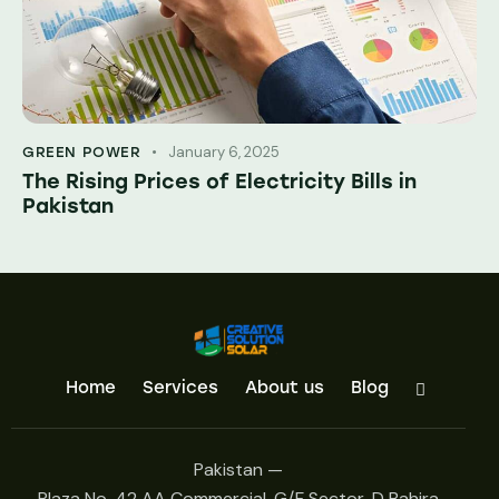
January 6, 2025
GREEN POWER
The Rising Prices of Electricity Bills in
Pakistan
Home
Services
About us
Blog
Pakistan —
Plaza No. 42 AA Commercial, G/F Sector, D Bahira