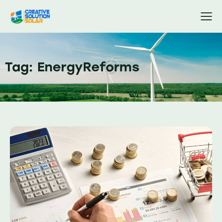
Tag: EnergyReforms