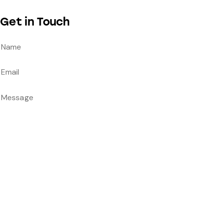
Get in Touch