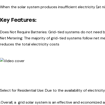
When the solar system produces insufficient electricity (at n
Key Features:
Does Not Require Batteries: Grid-tied systems do not need ba
Net Metering: The majority of grid-tied systems follow net m
reduces the total electricity costs
Select for Residential Use:
Due to the availability of electric
.Overall, a grid solar system is an effective and economized