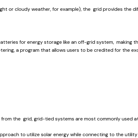
ight or cloudy weather, for example), the grid provides the di
tteries for energy storage like an off-grid system, making th
etering, a program that allows users to be credited for the e
ity from the grid, grid-tied systems are most commonly used a
 approach to utilize solar energy while connecting to the uti