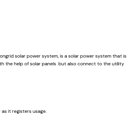
 ongrid solar power system, is a solar power system that is
th the help of solar panels but also connect to the utility
 as it registers usage.