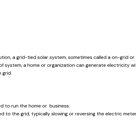
ution, a grid-tied solar system, sometimes called a on-grid or
 of system, a home or organization can generate electricity wi
 grid.
ed to run the home or business.
 to the grid, typically slowing or reversing the electric meter