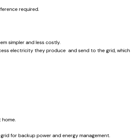
fference required.
em simpler and less costly.
xcess electricity they produce and send to the grid, which
t home.
lity grid for backup power and energy management.