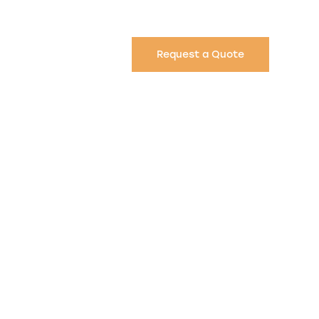
Request a Quote