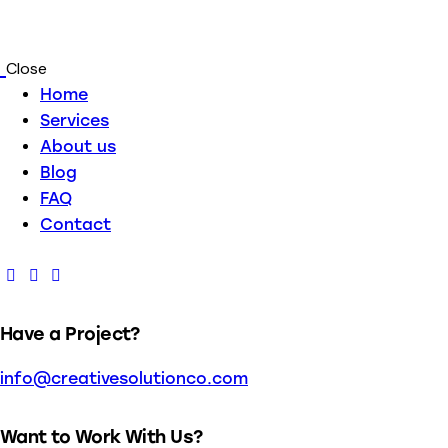
Close
Home
Services
About us
Blog
FAQ
Contact
Have a Project?
info@creativesolutionco.com
Want to Work With Us?