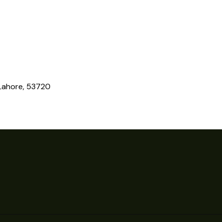
 Lahore, 53720