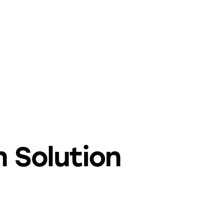
 Solution