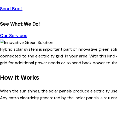
Send Brief
See What We Do!
Our Services
Hybrid solar system is important part of innovative green sol
connected to the electricity grid in your area. With this kind
grid for additional power needs or to send back power to the
How It Works
When the sun shines, the solar panels produce electricity us
Any extra electricity generated by the solar panels is returned