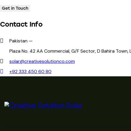
Contact Info
Pakistan —
Plaza No. 42 AA Commercial, G/F Sector, D Bahira Town,
solar@creativesolutionco.com
+92 333 450 60 80