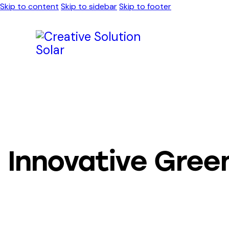
Skip to content
Skip to sidebar
Skip to footer
Innovative Green