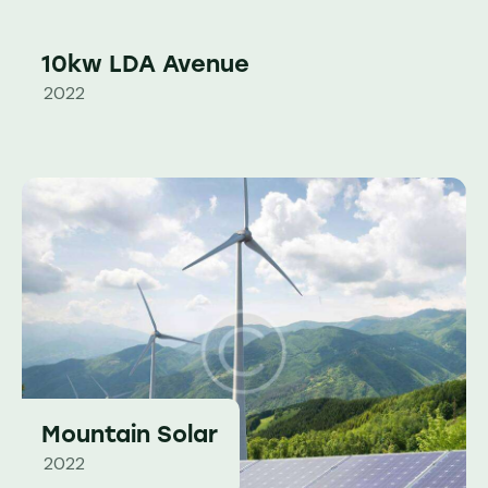
10kw LDA Avenue
2022
Mountain Solar
2022