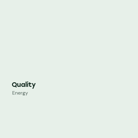
Quality
Energy