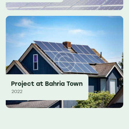
Project at Bahria Town
2022