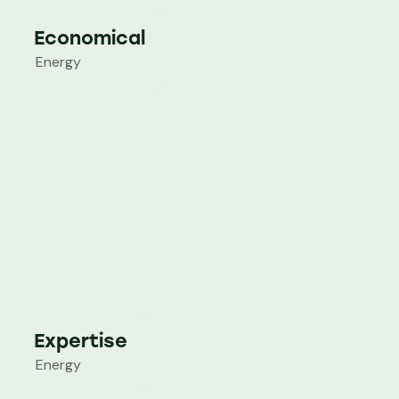
Economical
Energy
Expertise
Energy