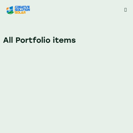
All Portfolio items