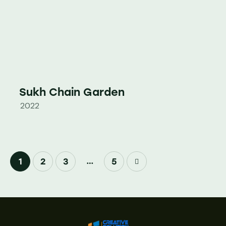
Sukh Chain Garden
2022
…
1
2
3
>
5