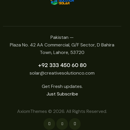
Pakistan —
Plaza No. 42 AA Commercial, G/F Sector, D Bahira
Town, Lahore, 53720
+92 333 450 60 80
solar@creativesolutionco.com
Get Fresh updates.
Just Subscribe
AxiomThemes
© 2026. All Rights Reserved.