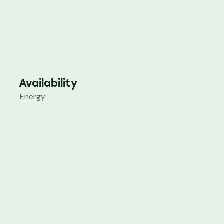
Availability
Energy